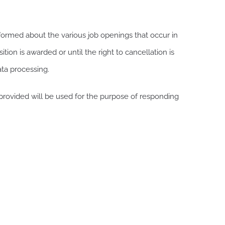
rmed about the various job openings that occur in
tion is awarded or until the right to cancellation is
ata processing.
provided will be used for the purpose of responding