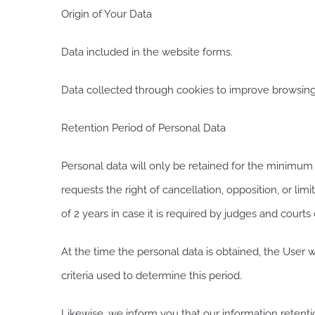
Origin of Your Data
Data included in the website forms.
Data collected through cookies to improve browsing
Retention Period of Personal Data
Personal data will only be retained for the minimum t
requests the right of cancellation, opposition, or lim
of 2 years in case it is required by judges and courts 
At the time the personal data is obtained, the User w
criteria used to determine this period.
Likewise, we inform you that our information retentio