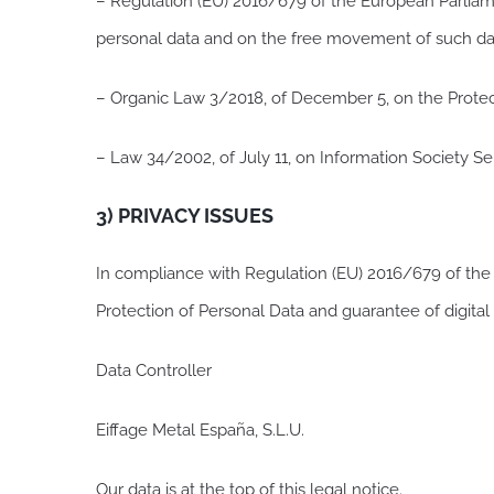
– Regulation (EU) 2016/679 of the European Parliamen
personal data and on the free movement of such da
– Organic Law 3/2018, of December 5, on the Protec
– Law 34/2002, of July 11, on Information Society S
3) PRIVACY ISSUES
In compliance with Regulation (EU) 2016/679 of the
Protection of Personal Data and guarantee of digital
Data Controller
Eiffage Metal España, S.L.U.
Our data is at the top of this legal notice.