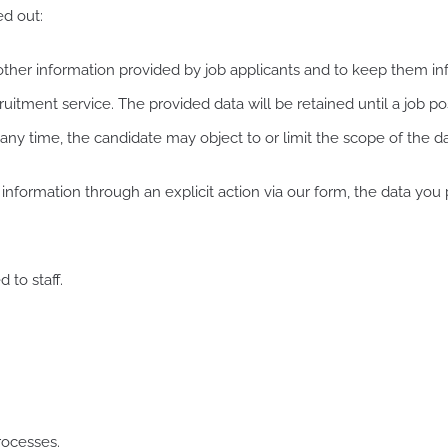
ed out:
r information provided by job applicants and to keep them info
itment service. The provided data will be retained until a job posi
 any time, the candidate may object to or limit the scope of the d
ormation through an explicit action via our form, the data you 
 to staff.
rocesses.