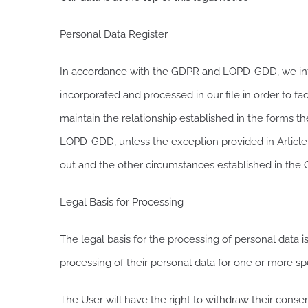
Personal Data Register
In accordance with the GDPR and LOPD-GDD, we infor
incorporated and processed in our file in order to fa
maintain the relationship established in the forms th
LOPD-GDD, unless the exception provided in Article 30
out and the other circumstances established in the
Legal Basis for Processing
The legal basis for the processing of personal data i
processing of their personal data for one or more sp
The User will have the right to withdraw their consen