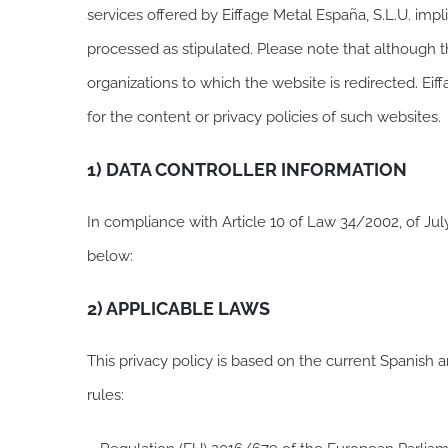
services offered by Eiffage Metal España, S.L.U. impli
processed as stipulated. Please note that although t
organizations to which the website is redirected. Eif
for the content or privacy policies of such websites.
1) DATA CONTROLLER INFORMATION
In compliance with Article 10 of Law 34/2002, of Jul
below:
2) APPLICABLE LAWS
This privacy policy is based on the current Spanish a
rules: