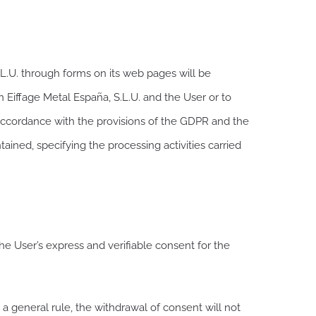
.U. through forms on its web pages will be
n Eiffage Metal España, S.L.U. and the User or to
in accordance with the provisions of the GDPR and the
ained, specifying the processing activities carried
the User’s express and verifiable consent for the
 a general rule, the withdrawal of consent will not