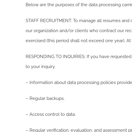
Below are the purposes of the data processing carri
STAFF RECRUITMENT: To manage all resumes and othe
our organization and/or clients who contract our recru
exercised (this period shall not exceed one year). At
RESPONDING TO INQUIRIES: If you have requested inf
to your inquiry.
– Information about data processing policies provided
– Regular backups.
– Access control to data.
– Regular verification, evaluation, and assessment p