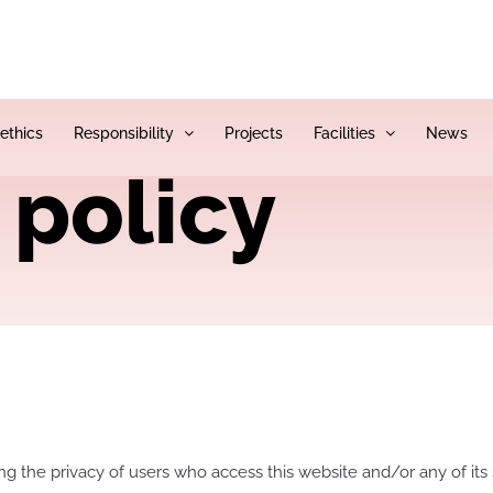
 ethics
Responsibility
Projects
Facilities
News
 policy
ing the privacy of users who access this website and/or any of its