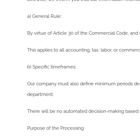
a) General Rule:
By virtue of Article 30 of the Commercial Code, and 
This applies to all accounting, tax, labor, or comme
b) Specific timeframes:
Our company must also define minimum periods depe
department.
There will be no automated decision-making based o
Purpose of the Processing