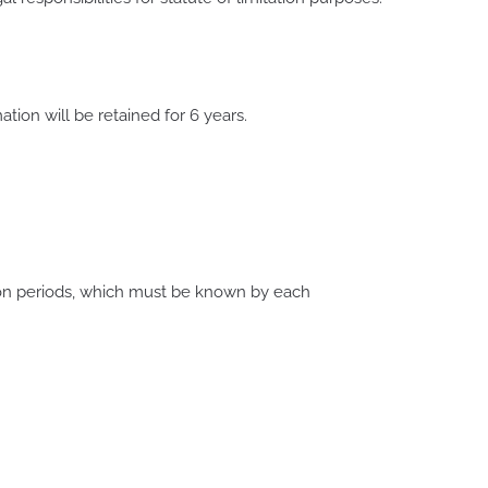
tion will be retained for 6 years.
ion periods, which must be known by each