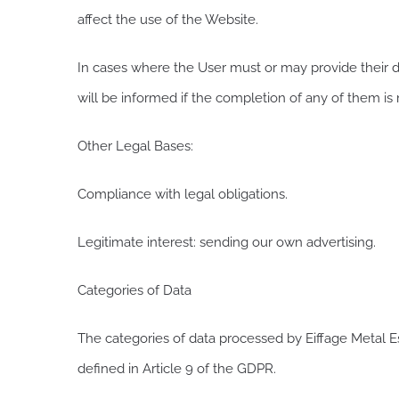
affect the use of the Website.
In cases where the User must or may provide their da
will be informed if the completion of any of them is
Other Legal Bases:
Compliance with legal obligations.
Legitimate interest: sending our own advertising.
Categories of Data
The categories of data processed by Eiffage Metal Es
defined in Article 9 of the GDPR.