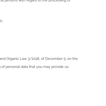
ral persons with regard to the processing of
).
) and Organic Law 3/2018, of December 5, on the
g of personal data that you may provide us: