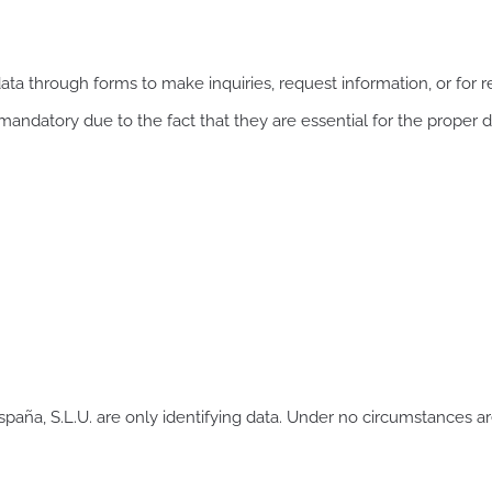
ta through forms to make inquiries, request information, or for r
 mandatory due to the fact that they are essential for the proper 
paña, S.L.U. are only identifying data. Under no circumstances a