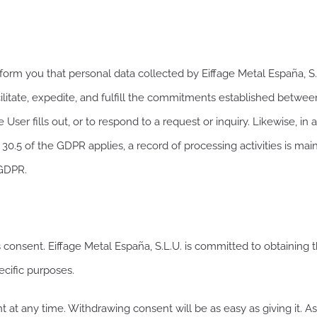
m you that personal data collected by Eiffage Metal España, S.L
cilitate, expedite, and fulfill the commitments established betwee
e User fills out, or to respond to a request or inquiry. Likewise, 
.5 of the GDPR applies, a record of processing activities is maint
 GDPR.
s consent. Eiffage Metal España, S.L.U. is committed to obtaining 
ecific purposes.
t at any time. Withdrawing consent will be as easy as giving it. As