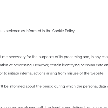
 experience as informed in the Cookie Policy.
ime necessary for the purposes of its processing and, in any case,
itation of processing. However, certain identifying personal data a
or to initiate internal actions arising from misuse of the website.
ill be informed about the period during which the personal data wi
n policies are aligned with the timeframes defined by various legal