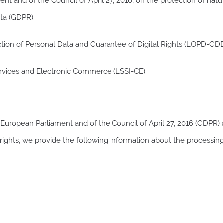
t and of the Council of April 27, 2016, on the protection of natu
ta (GDPR).
tion of Personal Data and Guarantee of Digital Rights (LOPD-GDD
ervices and Electronic Commerce (LSSI-CE).
 European Parliament and of the Council of April 27, 2016 (GDPR
 rights, we provide the following information about the processin