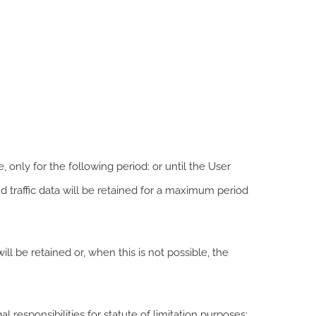
 only for the following period: or until the User
nd traffic data will be retained for a maximum period
ll be retained or, when this is not possible, the
 responsibilities for statute of limitation purposes: