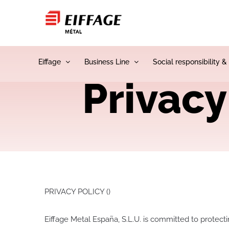
Skip
to
content
Eiffage
Business Line
Social responsibility &
Privacy
PRIVACY POLICY ()
Eiffage Metal España, S.L.U. is committed to protect