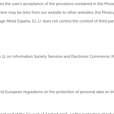
es the user’s acceptance of the provisions contained in this Privac
here may be links from our website to other websites, this Privac
fage Metal España, S.L.U. does not control the content of third-pa
y 11, on Information Society Services and Electronic Commerce, the
nd European regulations on the protection of personal data on the 