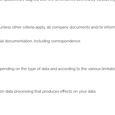
unless other criteria apply, all company documents and/or informa
rcial documentation, including correspondence.
nding on the type of data and according to the various limitat
n data processing that produces effects on your data.