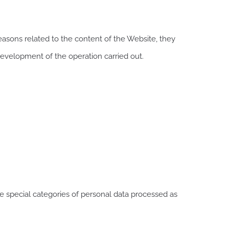
easons related to the content of the Website, they
development of the operation carried out.
re special categories of personal data processed as