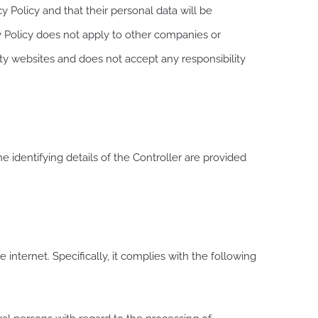
y Policy and that their personal data will be
y Policy does not apply to other companies or
rty websites and does not accept any responsibility
 identifying details of the Controller are provided
internet. Specifically, it complies with the following