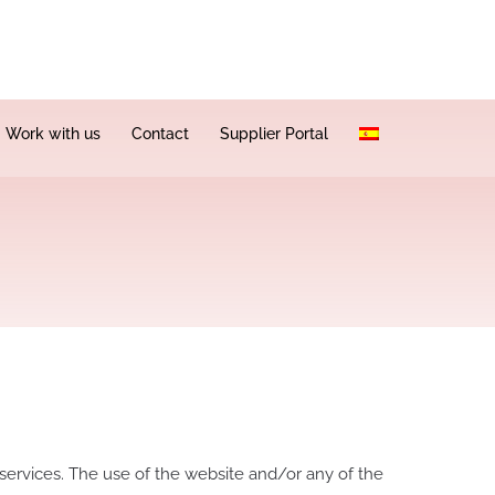
Work with us
Contact
Supplier Portal
 services. The use of the website and/or any of the